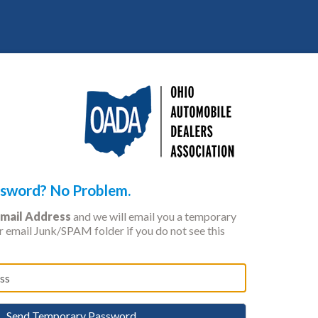
ssword? No Problem.
mail Address
and we will email you a temporary
 email Junk/SPAM folder if you do not see this
Send Temporary Password