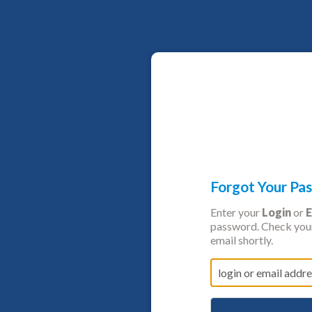
Forgot Your Pa
Enter your
Login
or
E
password. Check your
email shortly.