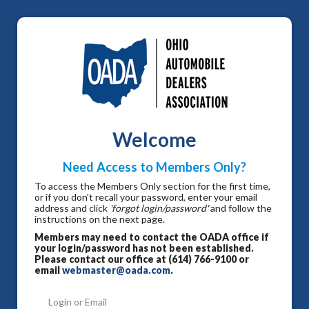
Welcome
Need Access to Members Only?
To access the Members Only section for the first time,
or if you don't recall your password, enter your email
address and click
'forgot login/password'
and follow the
instructions on the next page.
Members may need to contact the OADA office if
your login/password has not been established.
Please contact our office at (614) 766-9100 or
email
webmaster@oada.com
.
Login or Email