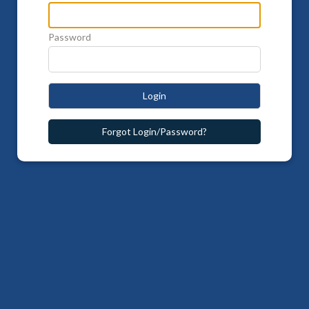
Password
Login
Forgot Login/Password?