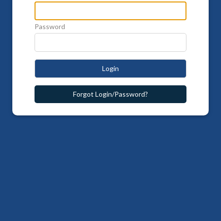
Password
Login
Forgot Login/Password?