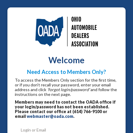
Welcome
Need Access to Members Only?
To access the Members Only section for the first time,
or if you don't recall your password, enter your email
address and click
'forgot login/password'
and follow the
instructions on the next page.
Members may need to contact the OADA office if
your login/password has not been established.
Please contact our office at (614) 766-9100 or
email
webmaster@oada.com
.
Login or Email