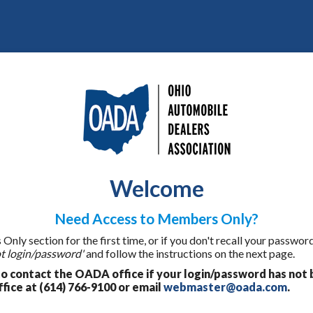
Welcome
Need Access to Members Only?
ly section for the first time, or if you don't recall your password
t login/password'
and follow the instructions on the next page.
 contact the OADA office if your login/password has not 
fice at (614) 766-9100 or email
webmaster@oada.com
.