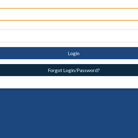
Login
Forgot Login/Password?