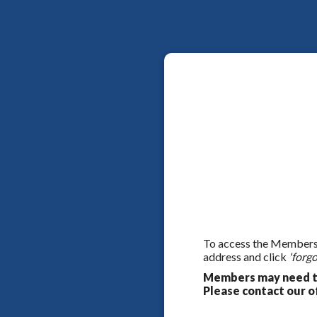
To access the Members On
address and click
'forgo
Members may need to
Please contact our of