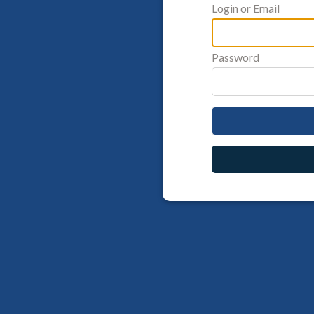
Login or Email
Password