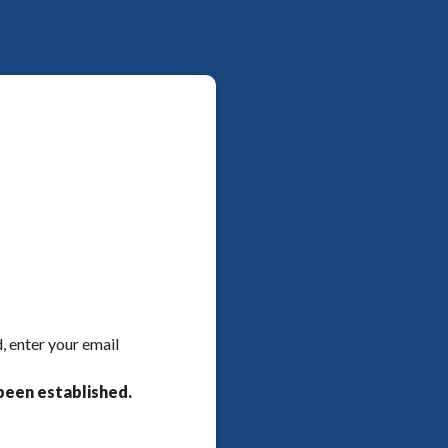
, enter your email
been established.