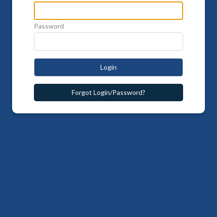
Password
Login
Forgot Login/Password?