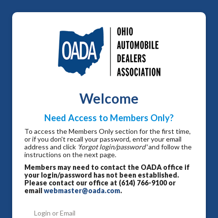
Welcome
Need Access to Members Only?
To access the Members Only section for the first time,
or if you don't recall your password, enter your email
address and click
'forgot login/password'
and follow the
instructions on the next page.
Members may need to contact the OADA office if
your login/password has not been established.
Please contact our office at (614) 766-9100 or
email
webmaster@oada.com
.
Login or Email