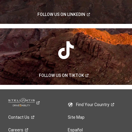
(Open
FOLLOW US ON
LINKEDIN
in
a
new
window)
(Open
FOLLOW US ON
TIKTOK
in
a
new
window)
Find Your
Country
Contact
Us
Site Map
Careers
Español