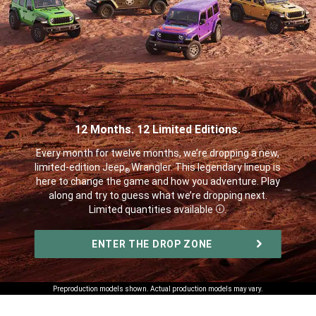
12 Months. 12 Limited Editions.
,
Every month for twelve months, we’re dropping a new,
limited-edition Jeep
Wrangler. This legendary lineup is
®
here to change the game and how you adventure. Play
along and try to guess what we’re dropping next.
Limited quantities available
.
Disclosure
,
ENTER THE DROP ZONE
,
Preproduction models shown. Actual production models may vary.