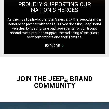
PROUDLY SUPPORTING OUR
NATION’S HEROES
As the most patriotic brand in
America
, the Jeep
Brand is
®
Disclosure
honored to partner with the USO. From donating Jeep Brand
vehicles to hosting care package events for our troops
abroad, we’re proud to support the wellbeing of America’s
servicemembers and their families.
EXPLORE
JOIN THE JEEP
BRAND
®
COMMUNITY