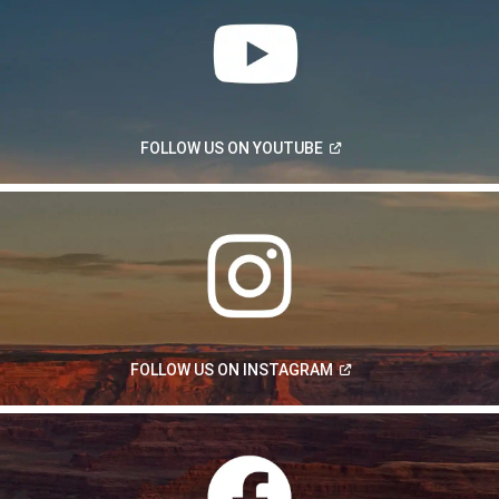
(Open
FOLLOW US ON
YOUTUBE
in
a
new
window)
(Open
FOLLOW US ON
INSTAGRAM
in
a
new
window)