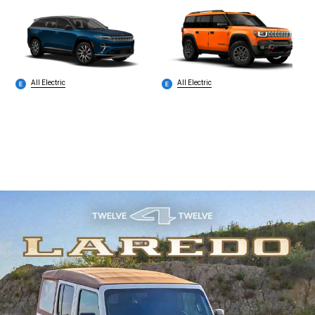
All Electric
All Electric