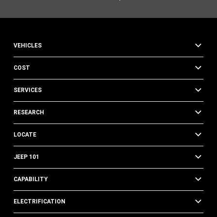
VEHICLES
COST
SERVICES
RESEARCH
LOCATE
JEEP 101
CAPABILITY
ELECTRIFICATION