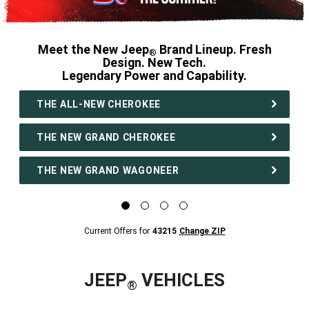
Meet the New Jeep
Brand Lineup. Fresh
®
Design. New Tech.
Legendary Power and Capability.
,
THE ALL-NEW CHEROKEE
THE NEW GRAND CHEROKEE
THE NEW GRAND WAGONEER
,
Display
Display
Display
Display
image
image
image
image
1
2
3
4
Current
Current Offers for
43215
Change ZIP
of
of
of
of
Offers
4
4
4
4
for
43215
Change
ZipCode
JEEP
VEHICLES
®