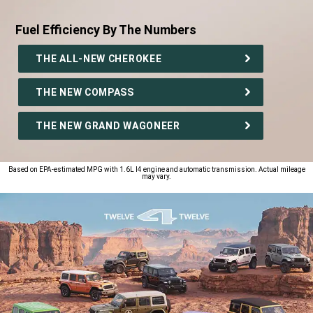
Fuel Efficiency By The Numbers
,
THE ALL-NEW CHEROKEE
THE NEW COMPASS
THE NEW GRAND WAGONEER
,
Based on EPA-estimated MPG with 1.6L I4 engine and automatic transmission. Actual mileage
may vary.