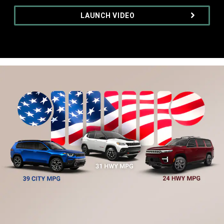
,
LAUNCH VIDEO
,