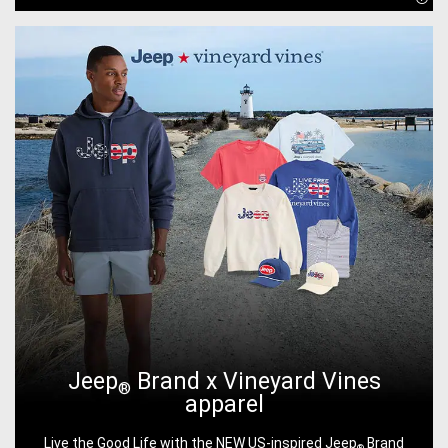
Disc
Jeep
Brand x Vineyard Vines
®
apparel
Live the Good Life with the NEW US-inspired Jeep
Brand
®