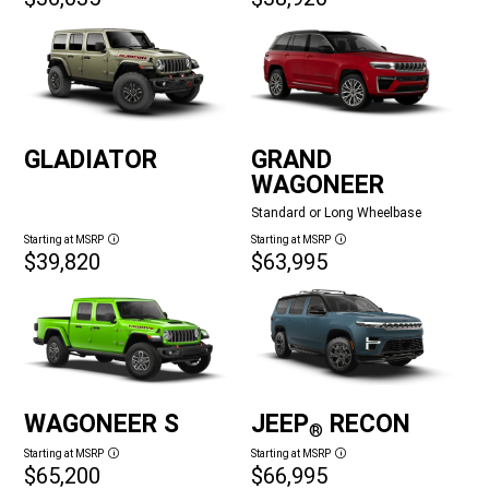
GLADIATOR
GRAND
WAGONEER
Standard or Long Wheelbase
Starting at MSRP
Starting at MSRP
Disclosure
Disclosure
$39,820
$63,995
WAGONEER S
JEEP
RECON
®
Starting at MSRP
Starting at MSRP
Disclosure
Disclosure
$65,200
$66,995