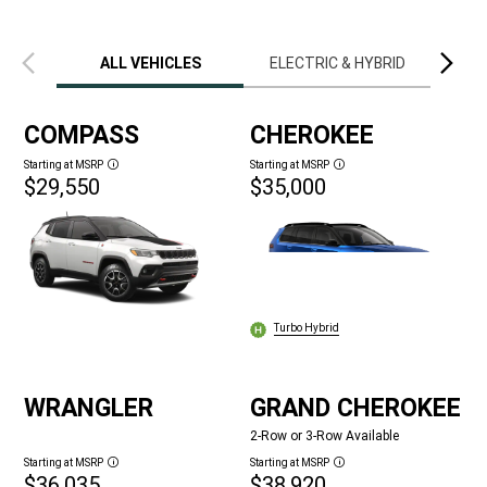
Previous
Next
view
view
ALL VEHICLES
ELECTRIC & HYBRID
LIM
COMPASS
CHEROKEE
Starting at MSRP
Starting at MSRP
Disclosure
Disclosure
$29,550
$35,000
Turbo Hybrid
WRANGLER
GRAND CHEROKEE
2-Row or 3-Row Available
Starting at MSRP
Starting at MSRP
Disclosure
Disclosure
$36,035
$38,920