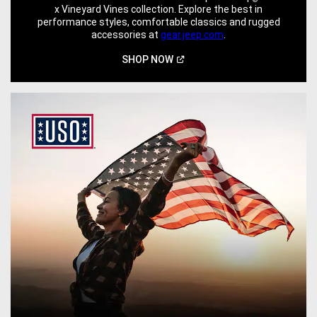
x Vineyard Vines collection. Explore the best in
performance styles, comfortable classics and rugged
accessories at
gear.jeep.com
.
(Open
SHOP
NOW
in
a
new
window)