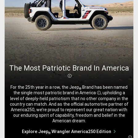
The Most Patriotic Brand In America
Disclosure
For the 25th year in a row, the Jeep
Brand has been named
®
the single most patriotic brand in
America
, upholding a
Disclosure
level of deeply-held patriotism that no other company in the
country can match. And as the official automotive partner of
America250, we’re proud to represent our great nation with
our enduring spirit of capability, freedom and belief in the
American dream.
Explore Jeep
Wrangler America250 Edition
®