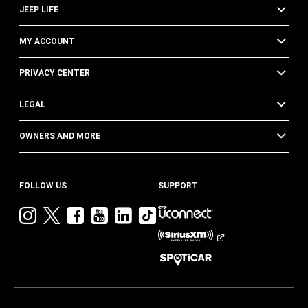
JEEP LIFE
MY ACCOUNT
PRIVACY CENTER
LEGAL
OWNERS AND MORE
FOLLOW US
SUPPORT
Visit
Visit
Visit
Visit
Visit
Visit
Jeep
Jeep
Jeep
Jeep
Jeep
Jeep
on
on
on
on
on
on
Instagram
Twitter
Facebook
YouTube
LinkedIn
TikTok