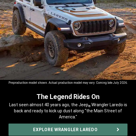
Preproduction model shown. Actual production model may vary. Coming late July 2026.
The Legend Rides On
,
Last seen almost 40 years ago, the Jeep
Wrangler Laredo is
®
back and ready to kick up dust along “the Main Street of
America."
,
EXPLORE WRANGLER LAREDO