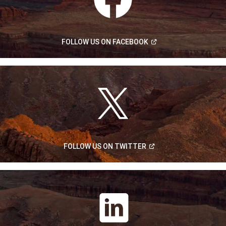
(Open
FOLLOW US ON
FACEBOOK
in
a
new
window)
(Open
FOLLOW US ON
TWITTER
in
a
new
window)