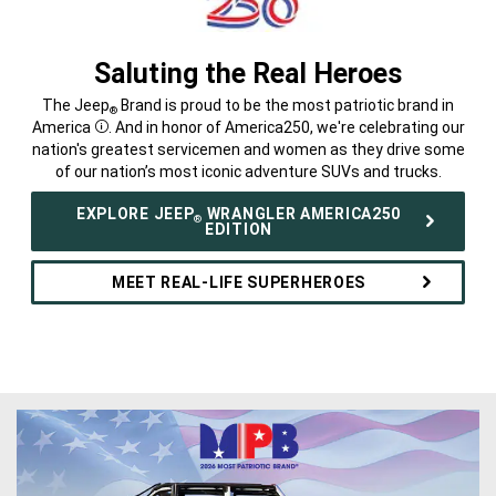
Saluting the Real Heroes
,
The Jeep
Brand is proud to be the most patriotic brand in
®
America
. And in honor of America250, we're celebrating our
Disclosure
nation's greatest servicemen and women as they drive some
of our nation’s most iconic adventure SUVs and trucks.
,
EXPLORE JEEP
WRANGLER AMERICA250
®
EDITION
MEET REAL-LIFE SUPERHEROES
,