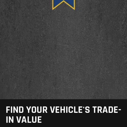
FIND YOUR VEHICLE'S TRADE-
IN VALUE