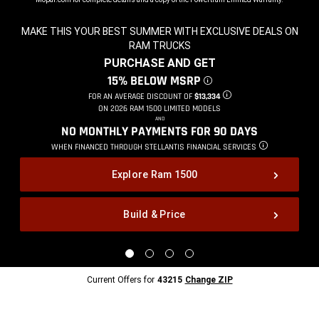
MAKE THIS YOUR BEST SUMMER WITH EXCLUSIVE DEALS ON
RAM TRUCKS
,
PURCHASE AND GET
,
15% BELOW MSRP
DISCLOSURE
,
FOR AN AVERAGE DISCOUNT OF
$13,334
DISCLOSURE
,
ON 2026 RAM 1500 LIMITED MODELS
,
AND
,
NO MONTHLY PAYMENTS FOR 90
DAYS
,
WHEN FINANCED THROUGH STELLANTIS
FINANCIAL SERVICES
DISCLOSURE
,
Explore Ram 1500
Build & Price
,
Display
Display
Display
Display
image
image
image
image
1
2
3
4
Current
Current Offers for
43215
Change ZIP
of
of
of
of
Offers
4
4
4
4
for
43215
Change