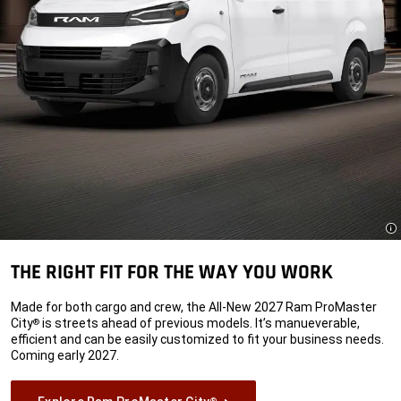
Di
THE RIGHT FIT FOR THE WAY YOU WORK
Made for both cargo and crew, the All-New 2027 Ram ProMaster
City
is streets ahead of previous models. It’s manueverable,
®
efficient and can be easily customized to fit your business needs.
Coming early 2027.
®