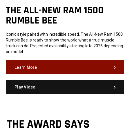
THE ALL-NEW RAM 1500
RUMBLE BEE
Iconic style paired with incredible speed. The All-New Ram 1500
Rumble Bee is ready to show the world what a true muscle
truck can do. Projected availability starting late 2026 depending
on model.
Learn More
Play Video
THE AWARD SAYS