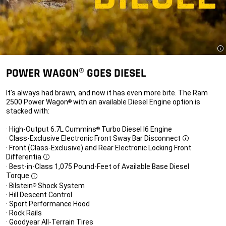
Di
POWER WAGON® GOES DIESEL
It’s always had brawn, and now it has even more bite. The Ram
2500 Power Wagon
with an available Diesel Engine option is
®
stacked with:
· High-Output 6.7L Cummins
Turbo Diesel I6 Engine
®
· Class-Exclusive Electronic Front Sway Bar Disconnect
Disclosure
· Front (Class-Exclusive) and Rear Electronic Locking Front
Differentia
Disclosure
· Best-in-Class 1,075 Pound-Feet of Available Base Diesel
Torque
Disclosure
· Bilstein
Shock System
®
· Hill Descent Control
· Sport Performance Hood
· Rock Rails
· Goodyear All-Terrain Tires