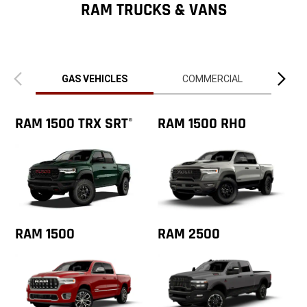
ZipCode
RAM TRUCKS & VANS
Previous
Next
view
view
GAS VEHICLES
COMMERCIAL
RAM 1500 TRX SRT
RAM 1500 RHO
®
RAM 1500
RAM 2500