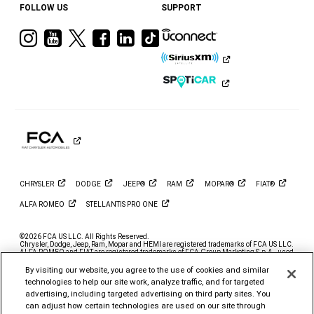
FOLLOW US
SUPPORT
Visit
Visit
Visit
Visit
Visit
Visit
Ram
Ram
Ram
Ram
Ram
Ram
on
on
on
on
on
on
Instagram
YouTube
Twitter
Facebook
LinkedIn
Tiktok
CHRYSLER
DODGE
JEEP®
RAM
MOPAR®
FIAT®
ALFA
ROMEO
STELLANTIS PRO
ONE
©2026 FCA US LLC. All Rights Reserved.
Chrysler, Dodge, Jeep, Ram, Mopar and HEMI are registered trademarks of FCA US LLC.
ALFA ROMEO and FIAT are registered trademarks of FCA Group Marketing S.p.A., used
with permission.
By visiting our website, you agree to the use of cookies and similar
*MSRP excludes destination, taxes, title and registration fees. Starting at price refers to
technologies to help our site work, analyze traffic, and for targeted
the base model, optional exterior colors and equipment not included. A more expensive
model may be shown. Pricing and offers may change at any time without notification. To
advertising, including targeted advertising on third party sites. You
get full pricing details, contact your dealer.
can adjust how certain technologies are used on our site through
FCA US LLC strives to ensure that its website is accessible to individuals with