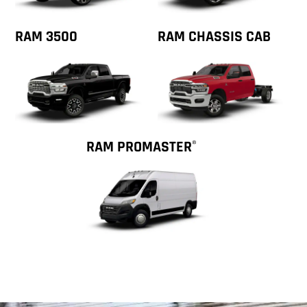
RAM 3500
RAM CHASSIS CAB
RAM PROMASTER
®