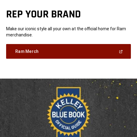
REP YOUR BRAND
Make our iconic style all your own at the official home for Ram
merchandise.
(Open
Ram Merch
in
a
new
window)