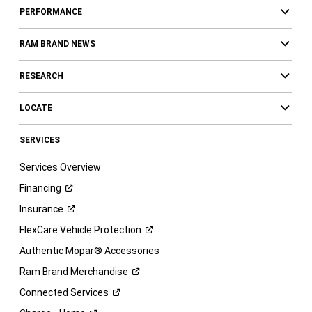
PERFORMANCE
RAM BRAND NEWS
RESEARCH
LOCATE
SERVICES
Services Overview
Financing
Insurance
FlexCare Vehicle
Protection
Authentic Mopar® Accessories
Ram Brand
Merchandise
Connected
Services