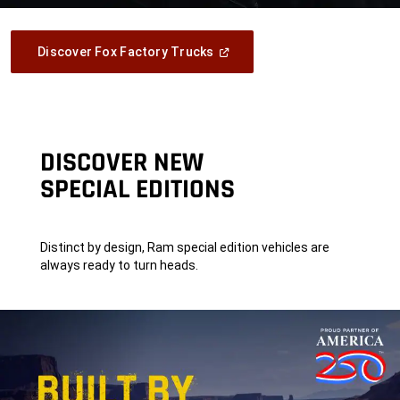
(Open
Discover Fox Factory Trucks
In
A
New
Window)
DISCOVER NEW
SPECIAL EDITIONS
Distinct by design, Ram special edition vehicles are
always ready to turn heads.