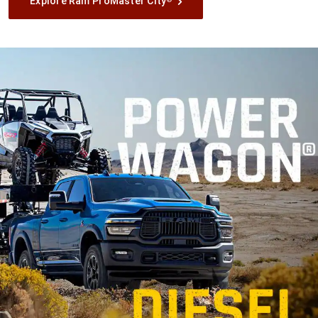
Explore Ram ProMaster City