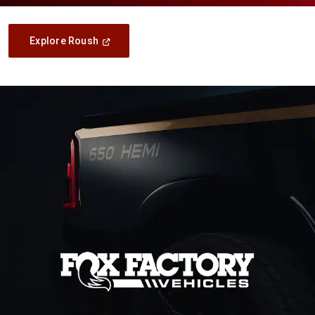
(Open
Explore Roush
In
A
New
Window)