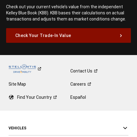
Check out your current vehicle’s value from the independent
Kelley Blue Book (KBB). KBB bases their calculations on actual
transactions and adjusts them as market conditions change.
Check Your Trade-In Value
Contact
Us
Site Map
Careers
Find Your
Country
Español
VEHICLES