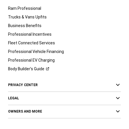
Ram Professional
Trucks & Vans Upfits
Business Benefits
Professional Incentives
Fleet Connected Services
Professional Vehicle Financing
Professional EV Charging
Body Builder’s
Guide
PRIVACY CENTER
LEGAL
OWNERS AND MORE