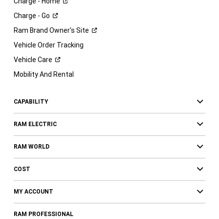
Charge -
Home
Charge -
Go
Ram Brand Owner's
Site
Vehicle Order Tracking
Vehicle
Care
Mobility And Rental
CAPABILITY
RAM ELECTRIC
RAM WORLD
COST
MY ACCOUNT
RAM PROFESSIONAL