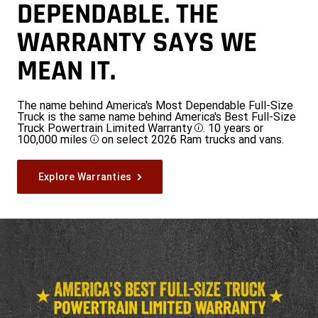
DEPENDABLE. THE
WARRANTY SAYS WE
MEAN IT.
The name behind America's Most Dependable Full-Size
Truck is the same name behind America's Best Full-Size
Truck Powertrain Limited Warranty
. 10 years or
Disclosure
100,000 miles
on select 2026 Ram trucks and vans.
Disclosure
Explore Warranties