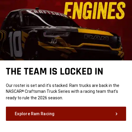
THE TEAM IS LOCKED IN
Our roster is set and it’s stacked. Ram trucks are back in the
NASCAR
Craftsman Truck Series with a racing team that’s
®
ready to rule the 2026 season.
Explore Ram Racing