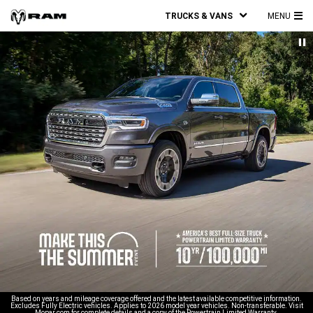
TRUCKS & VANS
MENU
MA
ME
Based on years and mileage coverage offered and the latest available competitive information.
Excludes Fully Electric vehicles. Applies to 2026 model year vehicles. Non-transferable. Visit
Mopar.com for complete details and a copy of the Powertrain Limited Warranty.