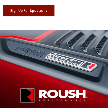
Sign Up For Updates