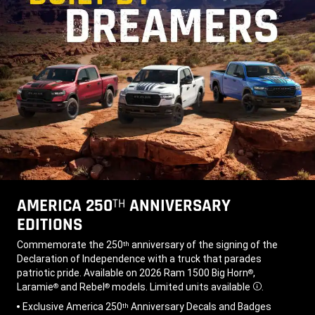
AMERICA 250
ANNIVERSARY
TH
EDITIONS
,
Commemorate the 250
anniversary of the signing of the
th
Declaration of Independence with a truck that parades
patriotic pride. Available on 2026 Ram 1500 Big Horn
,
®
Laramie
and Rebel
models. Limited units available
.
®
®
Disclosure
,
Exclusive America 250
Anniversary Decals and Badges
th