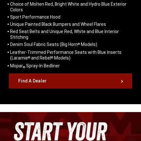
Choice of Molten Red, Bright White and Hydro Blue Exterior
Colors
Sport Performance Hood
Unique Painted Black Bumpers and Wheel Flares
Red Seat Belts and Unique Red, White and Blue Interior
Stitching
Denim Soul Fabric Seats (Big Horn
Models)
®
Leather-Trimmed Performance Seats with Blue Inserts
(Laramie
and Rebel
Models)
®
®
Mopar
Spray-In Bedliner
®
,
Find A Dealer
,