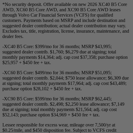
*No security deposit. Offer available on new 2026 XC40 B5 Core
AWD, XC60 B5 Core AWD, and XC90 B5 Core AWD leases
through Volvo Car Financial Services (VCFS) for qualified
customers. Payments based on MSRP and include destination and
suggested dealer contribution; actual dealer contribution may vary.
Excludes tax, title, registration, license, insurance, maintenance, and
dealer fees.
-XC40 B5 Core: $399/mo for 36 months; MSRP $43,995;
suggested dealer contrib. $1,760; $6,279 due at signing; total
monthly payments $14,364; adj. cap cost $37,358; purchase option
$25,957 + $450 fee + tax.
-XC60 B5 Core: $499/mo for 36 months; MSRP $51,095;
suggested dealer contrib. $2,044; $750 lease allowance; $6,309 due
at signing; total monthly payments $17,964; adj. cap cost $43,489;
purchase option $28,102 + $450 fee + tax.
-XC90 B5 Core: $599/mo for 36 months; MSRP $62,445;
suggested dealer contrib. $2,498; $2,250 lease allowance; $7,149
due at signing; total monthly payments $21,564; adj. cap cost
$52,143; purchase option $34,969 + $450 fee + tax.
Lessee responsible for excess wear, mileage over 7,500/yr at
$0.25/mile, and $450 disposition fee. Subject to VCFS credit