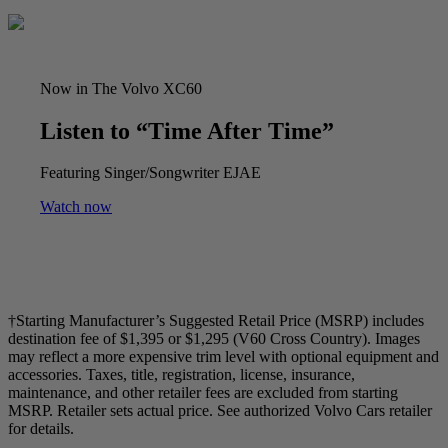
Now in The Volvo XC60
Listen to “Time After Time”
Featuring Singer/Songwriter EJAE
Watch now
†Starting Manufacturer’s Suggested Retail Price (MSRP) includes
destination fee of $1,395 or $1,295 (V60 Cross Country). Images
may reflect a more expensive trim level with optional equipment and
accessories. Taxes, title, registration, license, insurance,
maintenance, and other retailer fees are excluded from starting
MSRP. Retailer sets actual price. See authorized Volvo Cars retailer
for details.