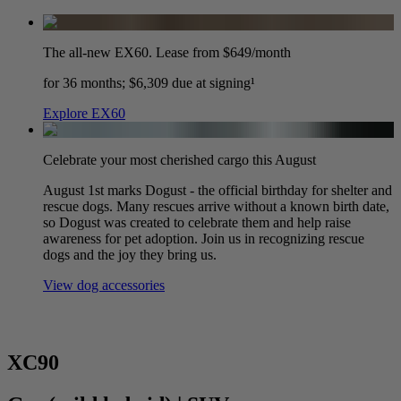
The all-new EX60. Lease from $649/month
for 36 months; $6,309 due at signing¹
Explore EX60
Celebrate your most cherished cargo this August
August 1st marks Dogust - the official birthday for shelter and
rescue dogs. Many rescues arrive without a known birth date,
so Dogust was created to celebrate them and help raise
awareness for pet adoption. Join us in recognizing rescue
dogs and the joy they bring us.
View dog accessories
XC90