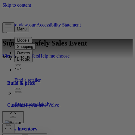
Click to view our Accessibility Statement
Summer Safely Sales Event
View special offers
Help me choose
Build & price
Customize your new Volvo.
New inventory