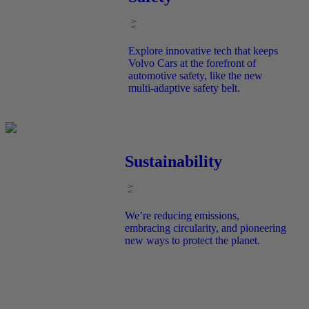
Explore innovative tech that keeps
Volvo Cars at the forefront of
automotive safety, like the new
multi-adaptive safety belt.
Sustainability
We’re reducing emissions,
embracing circularity, and pioneering
new ways to protect the planet.