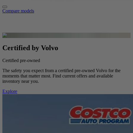
Compare models
Certified by Volvo
Certified pre-owned
The safety you expect from a certified pre-owned Volvo for the
moments that matter most. Find current offers and available
inventory near you.
Explore