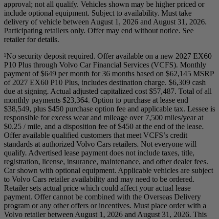
approval; not all qualify. Vehicles shown may be higher priced or
include optional equipment. Subject to availability. Must take
delivery of vehicle between August 1, 2026 and August 31, 2026.
Participating retailers only. Offer may end without notice. See
retailer for details.
¹No security deposit required. Offer available on a new 2027 EX60
P10 Plus through Volvo Car Financial Services (VCFS). Monthly
payment of $649 per month for 36 months based on $62,145 MSRP
of 2027 EX60 P10 Plus, includes destination charge. $6,309 cash
due at signing. Actual adjusted capitalized cost $57,487. Total of all
monthly payments $23,364. Option to purchase at lease end
$38,549, plus $450 purchase option fee and applicable tax. Lessee is
responsible for excess wear and mileage over 7,500 miles/year at
$0.25 / mile, and a disposition fee of $450 at the end of the lease.
Offer available qualified customers that meet VCFS’s credit
standards at authorized Volvo Cars retailers. Not everyone will
qualify. Advertised lease payment does not include taxes, title,
registration, license, insurance, maintenance, and other dealer fees.
Car shown with optional equipment. Applicable vehicles are subject
to Volvo Cars retailer availability and may need to be ordered.
Retailer sets actual price which could affect your actual lease
payment. Offer cannot be combined with the Overseas Delivery
program or any other offers or incentives. Must place order with a
Volvo retailer between August 1, 2026 and August 31, 2026. This