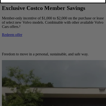
Exclusive Costco Member Savings
Member-only incentive of $1,000 to $2,000 on the purchase or lease
of select new Volvo models. Combinable with other available Volvo
Cars offers.²
Redeem offer
Freedom to move in a personal, sustainable, and safe way.