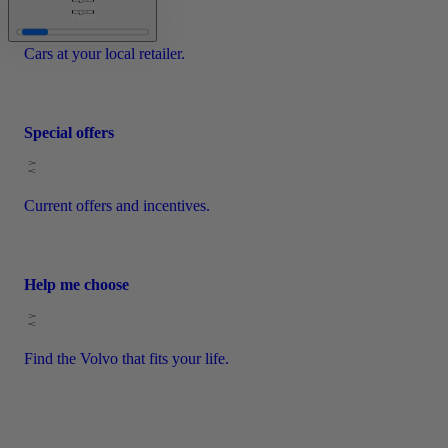
Cars at your local retailer.
Special offers
Current offers and incentives.
Help me choose
Find the Volvo that fits your life.