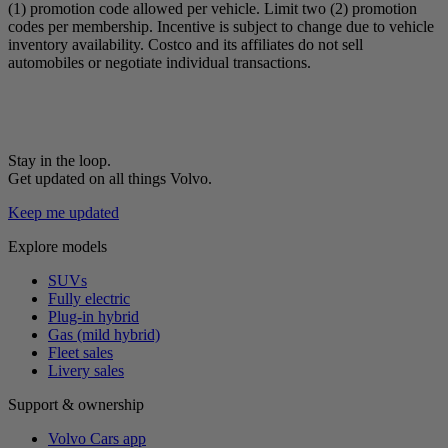
(1) promotion code allowed per vehicle. Limit two (2) promotion
codes per membership. Incentive is subject to change due to vehicle
inventory availability. Costco and its affiliates do not sell
automobiles or negotiate individual transactions.