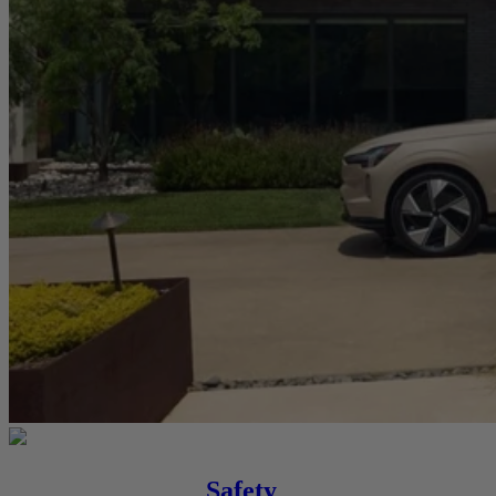
Safety