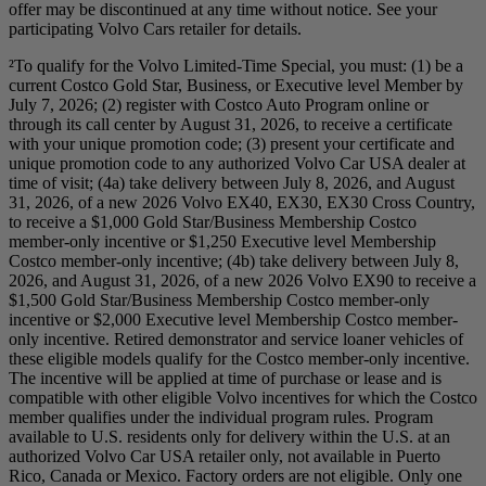
offer may be discontinued at any time without notice. See your
participating Volvo Cars retailer for details.
²To qualify for the Volvo Limited-Time Special, you must: (1) be a
current Costco Gold Star, Business, or Executive level Member by
July 7, 2026; (2) register with Costco Auto Program online or
through its call center by August 31, 2026, to receive a certificate
with your unique promotion code; (3) present your certificate and
unique promotion code to any authorized Volvo Car USA dealer at
time of visit; (4a) take delivery between July 8, 2026, and August
31, 2026, of a new 2026 Volvo EX40, EX30, EX30 Cross Country,
to receive a $1,000 Gold Star/Business Membership Costco
member-only incentive or $1,250 Executive level Membership
Costco member-only incentive; (4b) take delivery between July 8,
2026, and August 31, 2026, of a new 2026 Volvo EX90 to receive a
$1,500 Gold Star/Business Membership Costco member-only
incentive or $2,000 Executive level Membership Costco member-
only incentive. Retired demonstrator and service loaner vehicles of
these eligible models qualify for the Costco member-only incentive.
The incentive will be applied at time of purchase or lease and is
compatible with other eligible Volvo incentives for which the Costco
member qualifies under the individual program rules. Program
available to U.S. residents only for delivery within the U.S. at an
authorized Volvo Car USA retailer only, not available in Puerto
Rico, Canada or Mexico. Factory orders are not eligible. Only one