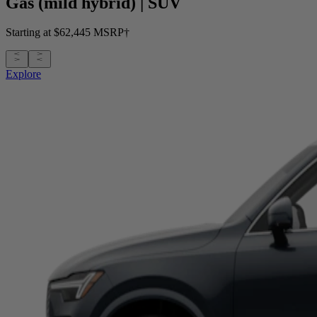
Gas (mild hybrid)
|
SUV
Starting at $62,445 MSRP†
Explore