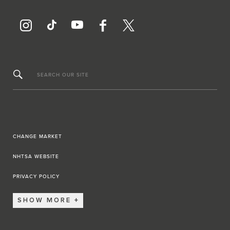
SEARCH OUR SITE
CHANGE MARKET
NHTSA WEBSITE
PRIVACY POLICY
SHOW MORE