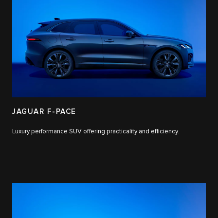
JAGUAR F-PACE
Luxury performance SUV offering practicality and efficiency.