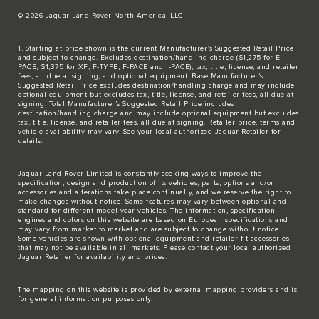
© 2026 Jaguar Land Rover North America, LLC
1. Starting at price shown is the current Manufacturer’s Suggested Retail Price
and subject to change. Excludes destination/handling charge ($1,275 for E-
PACE, $1,375 for XF, F-TYPE, F-PACE and I-PACE), tax, title, license, and retailer
fees, all due at signing, and optional equipment. Base Manufacturer’s
Suggested Retail Price excludes destination/handling charge and may include
optional equipment but excludes tax, title, license, and retailer fees, all due at
signing. Total Manufacturer’s Suggested Retail Price includes
destination/handling charge and may include optional equipment but excludes
tax, title, license, and retailer fees, all due at signing. Retailer price, terms and
vehicle availability may vary. See your local authorized Jaguar Retailer for
details.
Jaguar Land Rover Limited is constantly seeking ways to improve the
specification, design and production of its vehicles, parts, options and/or
accessories and alterations take place continually, and we reserve the right to
make changes without notice. Some features may vary between optional and
standard for different model year vehicles. The information, specification,
engines and colors on this website are based on European specifications and
may vary from market to market and are subject to change without notice.
Some vehicles are shown with optional equipment and retailer-fit accessories
that may not be available in all markets. Please contact your local authorized
Jaguar Retailer for availability and prices.
The mapping on this website is provided by external mapping providers and is
for general information purposes only.