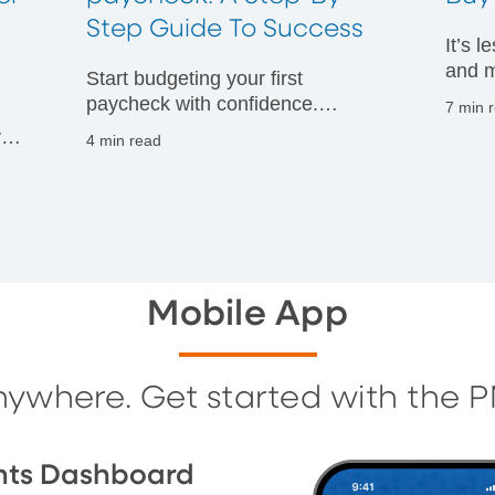
t
Step Guide To Success
It’s 
and m
Start budgeting your first
financ
paycheck with confidence.
7 min 
Discover practical tips to manage
vals
4 min read
your money wisely and build
g
strong financial habits from day
one.
Mobile App
nywhere. Get started with the 
nts Dashboard