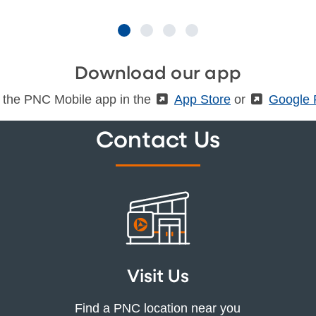
Download our app
 the PNC Mobile app in the
(External)
App Store
or
(Externa
Google 
Contact Us
Visit Us
Find a PNC location near you