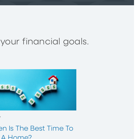
our financial goals.
w
n Is The Best Time To
 A Home?