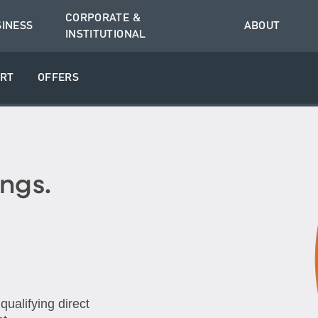
CORPORATE &
SINESS
ABOUT
INSTITUTIONAL
RT
OFFERS
ngs.
ualifying direct