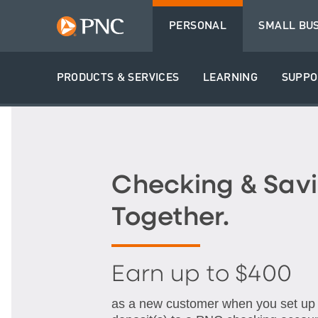
PERSONAL
SMALL BU
PRODUCTS & SERVICES
LEARNING
SUPPO
Checking & Savi
Together.
Earn up to $400
as a new customer when you set up q