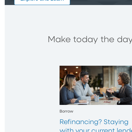
Make today the day 
Borrow
Refinancing? Staying
with your current lend