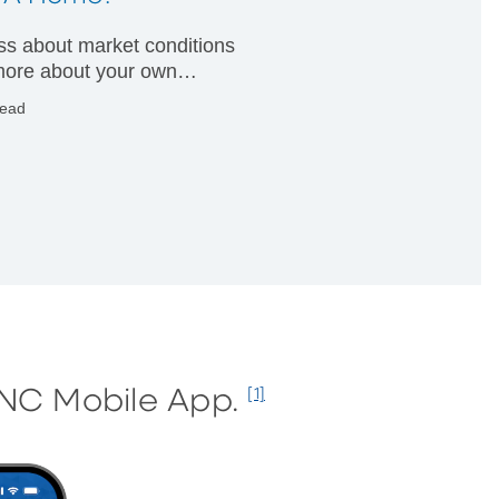
less about market conditions
ore about your own
ial condition.
read
PNC Mobile App.
[1]