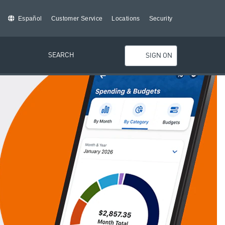
Español
Customer Service
Locations
Security
SEARCH
SIGN ON