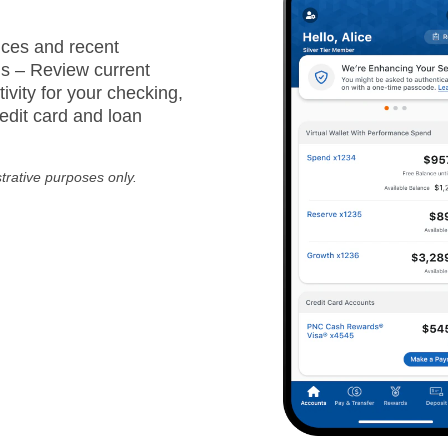
ces and recent
ns – Review current
ivity for your checking,
edit card and loan
strative purposes only.