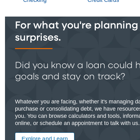
For what you're planning -
surprises.
Did you know a loan could 
goals and stay on track?
Whatever you are facing, whether it's managing d
purchase or consolidating debt, we have resources
you. You can browse calculators and tools, informat
online, or schedule an appointment to talk with us.
Explore and Learn