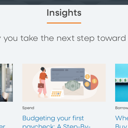
Insights
you take the next step toward y
Spend
Borro
Budgeting your first
Whe
er
paycheck: A Step-By-
Buy