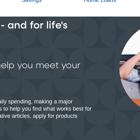
 and for life's
help you meet your
aily spending, making a major
 to help you find what works best for
ive articles, apply for products