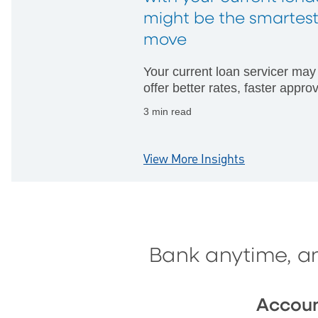
might be the smartes
move
Your current loan servicer may
offer better rates, faster appro
and fewer hurdles than startin
3 min read
with someone new.
View More Insights
Bank anytime, a
Accou