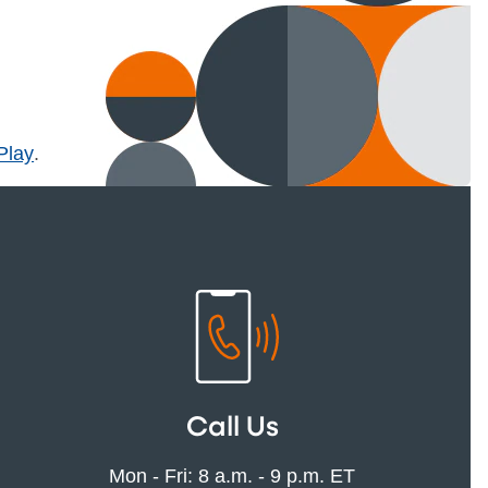
l)
Play
.
Call Us
Mon - Fri: 8 a.m. - 9 p.m. ET