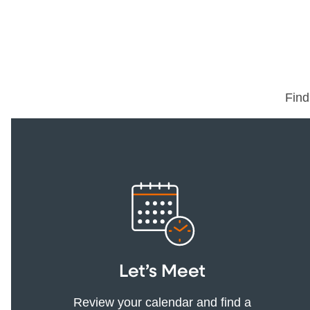
Find
Let’s Meet
Review your calendar and find a