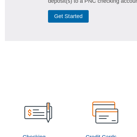
deposit(s) to a PNC checking accoun
Get Started
Checking
Credit Cards