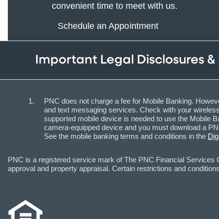
convenient time to meet with us.
Schedule an Appointment
Important Legal Disclosures &
PNC does not charge a fee for Mobile Banking. However
and text messaging services. Check with your wireless 
supported mobile device is needed to use the Mobile Ba
camera-equipped device and you must download a PNC m
See the mobile banking terms and conditions in the
Dig
PNC is a registered service mark of The PNC Financial Services Gr
approval and property appraisal. Certain restrictions and conditions