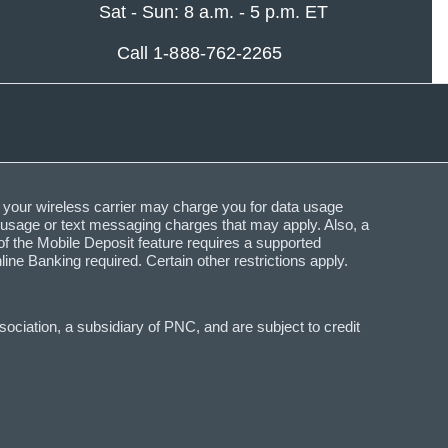
Sat - Sun: 8 a.m. - 5 p.m. ET
Call 1-888-762-2265
 your wireless carrier may charge you for data usage
a usage or text messaging charges that may apply. Also, a
f the Mobile Deposit feature requires a supported
Banking required. Certain other restrictions apply.
ciation, a subsidiary of PNC, and are subject to credit