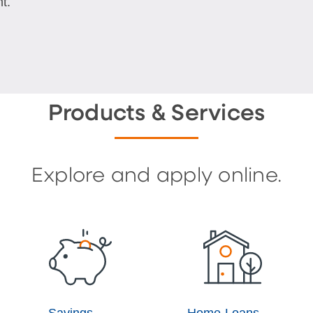
t.
Products & Services
Explore and apply online.
Savings
Home Loans