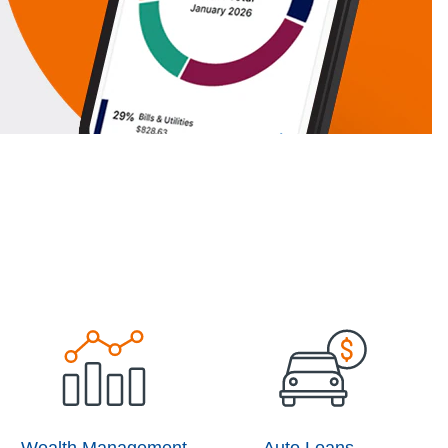
Wealth Management
Auto Loans