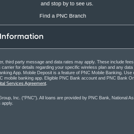
and stop by to see us.
Find a PNC Branch
 Information
, third party message and data rates may apply. These include fees
carrier for details regarding your specific wireless plan and any dat
nking App. Mobile Deposit is a feature of PNC Mobile Banking. Use o
obile banking app. Eligible PNC Bank account and PNC Bank Online 
ital Services Agreement
.
oup, Inc. (“PNC”). All loans are provided by PNC Bank, National Asso
 apply.