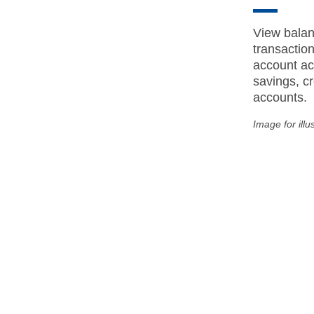
View balan
transactio
account act
savings, cr
accounts.
Image for illu