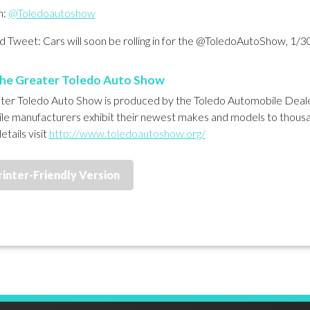
m:
@Toledoautoshow
 Tweet: Cars will soon be rolling in for the @ToledoAutoShow, 1/3
he Greater Toledo Auto Show
er Toledo Auto Show is produced by the Toledo Automobile Dealer
e manufacturers exhibit their newest makes and models to thousa
etails visit
http://www.toledoautoshow.org/
rinter-Friendly Version