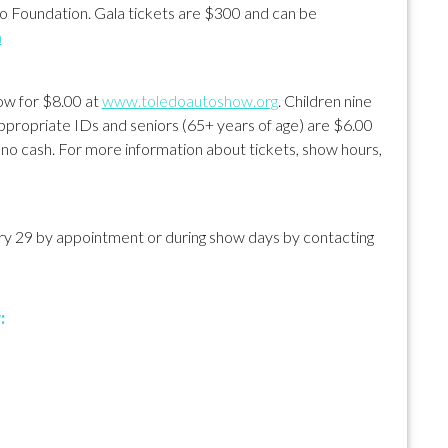
 Foundation. Gala tickets are $300 and can be
a
how for $8.00 at
www.toledoautoshow.org
. Children nine
 appropriate IDs and seniors (65+ years of age) are $6.00
, no cash. For more information about tickets, show hours,
ary 29 by appointment or during show days by contacting
: