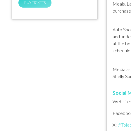
BUY TICKETS
Meals, L
purchase
Auto Show
and under
at the bo
schedule 
Media are
Shelly Sa
Social M
Website
Faceboo
X:
@Tole