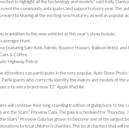
xcited to highlight all the technology and models,” said Kelly Dan
 event the community anticipates and supports every year. The auto
rward to sharing all the exciting new features, as well as popular act
ns in addition to the new vehicles at this year’s show include:
Scavenger Hunt
ne featuring Safe Kids Toledo, Bounce Houses, Balloon Artist, and 
 Cars & Coffee
tate Highway Patrol
 attendees can participate in the very popular, Auto Show Photo S
 Participants who correctly identify the makes and models of the veh
hance to win a brand-new 11” Apple iPad Air.
ers will continue their long-standing tradition of giving back to th
s are the Stars” Preview Gala. The gala is scheduled for Thursday,
the Stars” Preview Gala has grown to become one of the largest bene
 donations to local children’s charities. The local charities that will