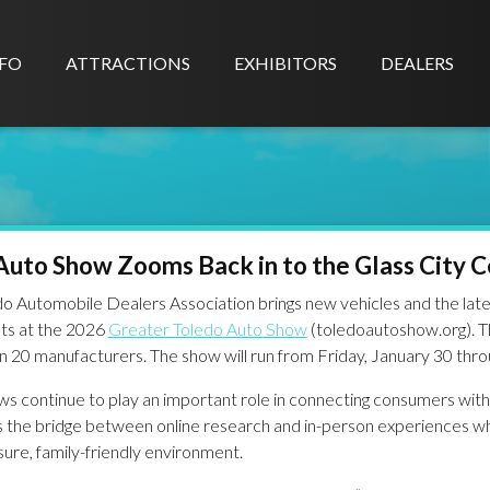
FO
ATTRACTIONS
EXHIBITORS
DEALERS
Auto Show Zooms Back in to the Glass City 
o Automobile Dealers Association brings new vehicles and the late
ts at the 2026
Greater Toledo Auto Show
(toledoautoshow.org). T
 20 manufacturers. The show will run from Friday, January 30 thro
s continue to play an important role in connecting consumers with 
s the bridge between online research and in-person experiences w
ure, family-friendly environment.