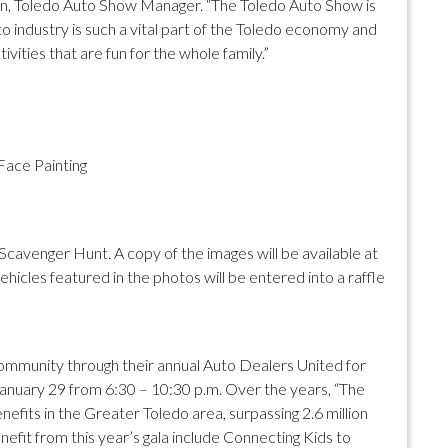
ison, Toledo Auto Show Manager. “The Toledo Auto Show is
 industry is such a vital part of the Toledo economy and
ivities that are fun for the whole family.”
Face Painting
cavenger Hunt. A copy of the images will be available at
icles featured in the photos will be entered into a raffle
e community through their annual Auto Dealers United for
 January 29 from 6:30 – 10:30 p.m. Over the years, “The
fits in the Greater Toledo area, surpassing 2.6 million
 benefit from this year’s gala include Connecting Kids to