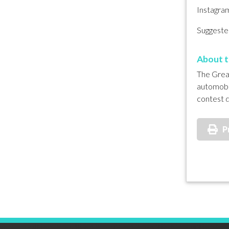
Instagra
Suggested
About t
The Great
automobil
contest d
P