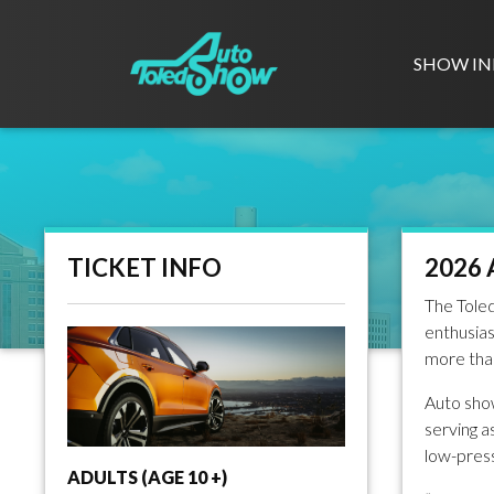
SHOW IN
TICKET INFO
2026 
The Toled
enthusias
more than
Auto show
serving a
low-press
ADULTS (AGE 10 +)