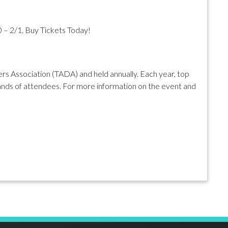
0 – 2/1. Buy Tickets Today!
s Association (TADA) and held annually. Each year, top
nds of attendees. For more information on the event and