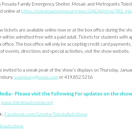
a Posada Family Emergency Shelter, Mosaic and Metroparks Toledo
d online at
https://toledoautoshow.org/aws/OADA/pt/sp/TAS_gal
 tickets are available online now or at the box office during the s
 will be admitted free with a paid adult. Tickets for students with
x office. The box office will only be accepting credit card payments
of events, directions and special activities, visit the show website.
 invited to a sneak peak of the show’s displays on Thursday, Janu
nsbury,
ssansbury@oada.com
or 419.852.5216
edia - Please visit the following for updates on the show
:
www.toledoautoshow.org
k:
Facebook.com/GreaterToledoAutoShow
doautoshow