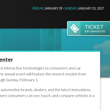
FRIDAY
, JANUARY 29 -
SUNDAY
, JANUARY 31, 2027
TICKET
INFORMATION
Center
st interactive technologies to consumers and car
he annual event will feature the newest models from
ugh Sunday, February 1.
automotive brands, dealers, and the latest innovations,
here consumers can see, touch, and compare vehicles in a