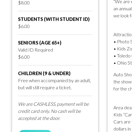
“We are e
$8.00
an annual
we look fo
STUDENTS (WITH STUDENT ID)
$6.00
Attractio
• Photo 
SENIORS (AGE 65+)
• Kids Zo
Valid ID Required
• Toledo
$6.00
• Ohio S
CHILDREN (9 & UNDER)
Auto Show
Free when accompanied by an adult,
the show.
but will still require a ticket.
for the c
We are CASHLESS, payment will be
Area deal
credit card only. No cash will be
Kids “Car
accepted at the door.
Cars are 
dollars in