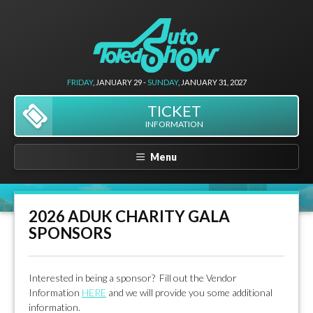
FRIDAY
, JANUARY 29 -
SUNDAY
, JANUARY 31, 2027
TICKET
INFORMATION
Menu
2026 ADUK CHARITY GALA
SPONSORS
Interested in being a sponsor? Fill out the Vendor
Information
HERE
and we will provide you some additional
information.