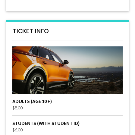
TICKET INFO
ADULTS (AGE 10 +)
$8.00
STUDENTS (WITH STUDENT ID)
$6.00