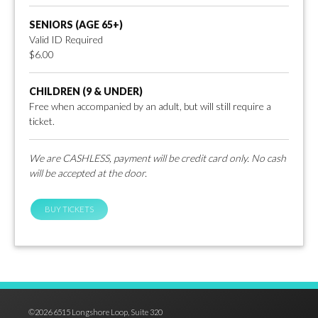
SENIORS (AGE 65+)
Valid ID Required
$6.00
CHILDREN (9 & UNDER)
Free when accompanied by an adult, but will still require a
ticket.
We are CASHLESS, payment will be credit card only. No cash
will be accepted at the door.
BUY TICKETS
©2026 6515 Longshore Loop, Suite 320