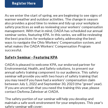
Register Here
As we enter the start of spring, we are beginning to see signs of
warmer weather and outdoor activities. The change in season
also provides a good time to review and tidy up your workplace
safety practices as well as reviewing your workers' compensation
management. With that in mind, OADA has scheduled our annual
seminar series, featuring KPA. In this series, we will be reviewing
the best practices for workplace safety, addressing the best
ways to navigate the Ohio Workers' Compensation system, and
what makes the OADA Workers' Compensation Program
successful.
Safety Seminar - Featuring KPA
OADA is pleased to welcome KPA, our endorsed partner for
Environmental, Health, and Safety solutions, to present our
annual safety training component to our audience. This safety
seminar will provide you with two hours of safety training that
you may need if you have had a workers' compensation claim
between July 1, 2022 and September 30, 2023 (the "green" year).
If you are uncertain that you need the training this year, please
contact DeAnna Zahniser at OADA.
The safety portion of our seminar will help you develop and
maintain a safe work environment for your employees. This year's
safety seminar will cover: