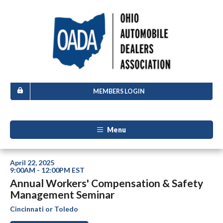
MEMBERS LOGIN
Menu
April 22, 2025
9:00AM - 12:00PM EST
Annual Workers' Compensation & Safety
Management Seminar
Cincinnati or Toledo