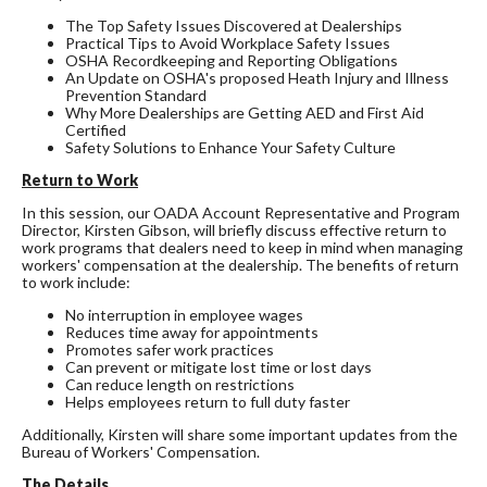
The Top Safety Issues Discovered at Dealerships
Practical Tips to Avoid Workplace Safety Issues
OSHA Recordkeeping and Reporting Obligations
An Update on OSHA's proposed Heath Injury and Illness
Prevention Standard
Why More Dealerships are Getting AED and First Aid
Certified
Safety Solutions to Enhance Your Safety Culture
Return to Work
In this session, our OADA Account Representative and Program
Director, Kirsten Gibson, will briefly discuss effective return to
work programs that dealers need to keep in mind when managing
workers' compensation at the dealership. The benefits of return
to work include:
No interruption in employee wages
Reduces time away for appointments
Promotes safer work practices
Can prevent or mitigate lost time or lost days
Can reduce length on restrictions
Helps employees return to full duty faster
Additionally, Kirsten will share some important updates from the
Bureau of Workers' Compensation.
The Details