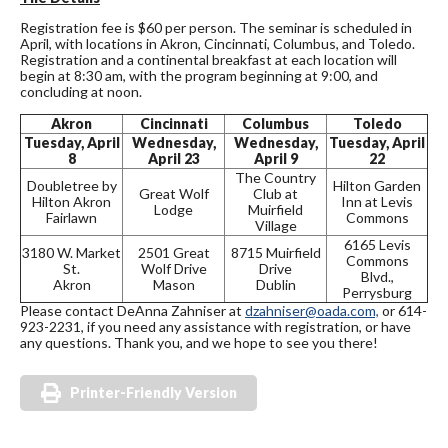
Registration fee is $60 per person. The seminar is scheduled in
April, with locations in Akron, Cincinnati, Columbus, and Toledo.
Registration and a continental breakfast at each location will
begin at 8:30 am, with the program beginning at 9:00, and
concluding at noon.
Akron
Cincinnati
Columbus
Toledo
Tuesday, April
Wednesday,
Wednesday,
Tuesday, April
8
April 23
April 9
22
The Country
Doubletree by
Hilton Garden
Great Wolf
Club at
Hilton Akron
Inn at Levis
Lodge
Muirfield
Fairlawn
Commons
Village
6165 Levis
3180 W. Market
2501 Great
8715 Muirfield
Commons
St.
Wolf Drive
Drive
Blvd.,
Akron
Mason
Dublin
Perrysburg
Please contact DeAnna Zahniser at
dzahniser@oada.com,
or 614-
923-2231, if you need any assistance with registration, or have
any questions. Thank you, and we hope to see you there!
Printer-Friendly Version