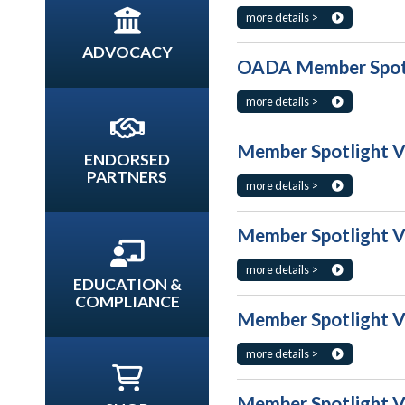
more details >
ADVOCACY
OADA Member Spotl
more details >
Member Spotlight V
ENDORSED
PARTNERS
more details >
Member Spotlight V
more details >
EDUCATION &
COMPLIANCE
Member Spotlight V
more details >
Member Spotlight V