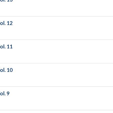
ol. 12
ol. 11
ol. 10
l. 9