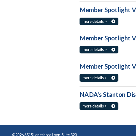
Member Spotlight Vo
more details >
Member Spotlight Vo
more details >
Member Spotlight Vo
more details >
NADA's Stanton Disc
more details >
©2026 6515 Longshore Loop, Suite 320