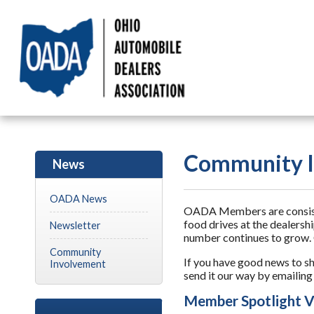
Community I
News
OADA News
OADA Members are consisten
food drives at the dealersh
Newsletter
number continues to grow. 
Community
If you have good news to s
Involvement
send it our way by emailin
Member Spotlight V