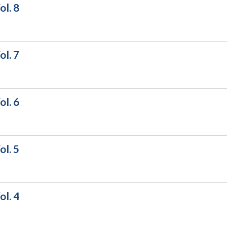
l. 8
l. 7
l. 6
l. 5
l. 4