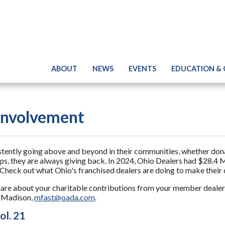
ABOUT
NEWS
EVENTS
EDUCATION &
nvolvement
tly going above and beyond in their communities, whether donati
ips, they are always giving back. In 2024, Ohio Dealers had $28.4 M
Check out what Ohio's franchised dealers are doing to make their
hare about your charitable contributions from your member dealers
g Madison,
mfast@oada.com
.
ol. 21