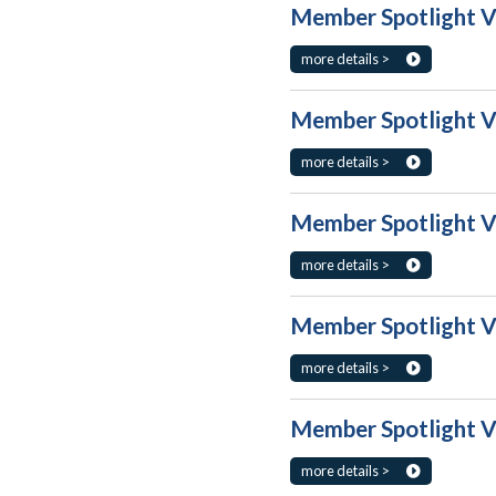
Member Spotlight Vo
more details >
Member Spotlight Vo
more details >
Member Spotlight Vo
more details >
Member Spotlight Vo
more details >
Member Spotlight Vo
more details >