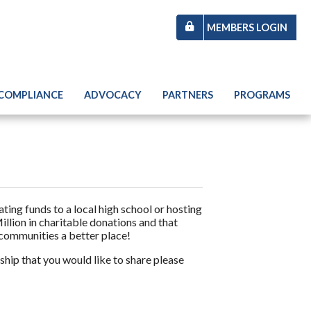
MEMBERS LOGIN
 COMPLIANCE
ADVOCACY
PARTNERS
PROGRAMS
ng funds to a local high school or hosting
illion in charitable donations and that
 communities a better place!
hip that you would like to share please