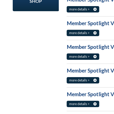
SHOP
more details >
Member Spotlight V
more details >
Member Spotlight V
more details >
Member Spotlight V
more details >
Member Spotlight Vo
more details >