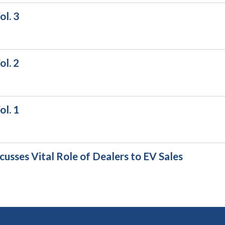
l. 3
l. 2
l. 1
usses Vital Role of Dealers to EV Sales