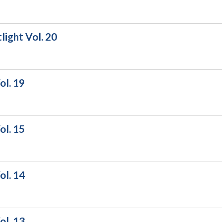
ight Vol. 20
ol. 19
ol. 15
ol. 14
ol. 13