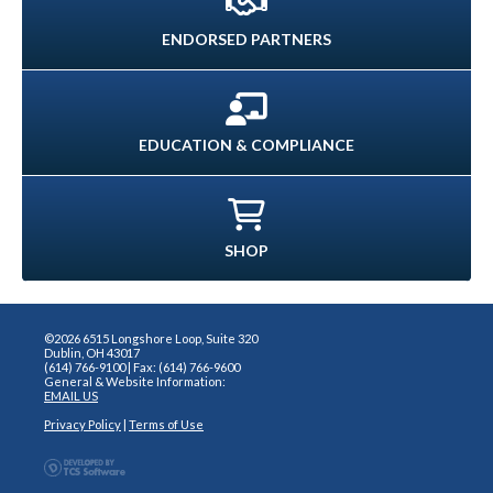
ENDORSED PARTNERS
EDUCATION & COMPLIANCE
SHOP
©2026 6515 Longshore Loop, Suite 320
Dublin, OH 43017
(614) 766-9100 | Fax: (614) 766-9600
General & Website Information:
EMAIL US
Privacy Policy
|
Terms of Use