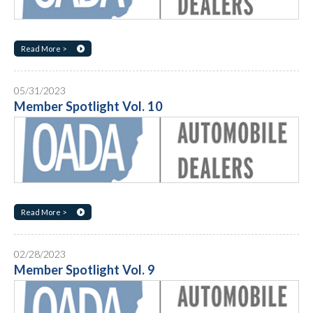
Read More >
05/31/2023
Member Spotlight Vol. 10
Read More >
02/28/2023
Member Spotlight Vol. 9