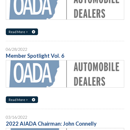
Read More >
06/28/2022
Member Spotlight Vol. 6
Read More >
03/16/2022
2022 AIADA Chairman: John Connelly