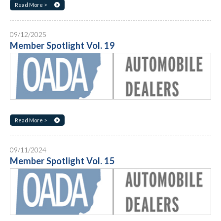
Read More >
09/12/2025
Member Spotlight Vol. 19
Read More >
09/11/2024
Member Spotlight Vol. 15