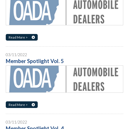
Read More >
03/11/2022
Member Spotlight Vol. 5
Read More >
03/11/2022
Member Spotlight Vol. 4