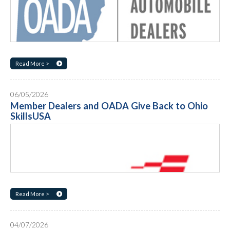
Read More >
06/05/2026
Member Dealers and OADA Give Back to Ohio
SkillsUSA
Read More >
04/07/2026