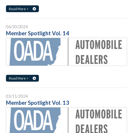
Read More >
06/20/2024
Member Spotlight Vol. 14
Read More >
03/11/2024
Member Spotlight Vol. 13