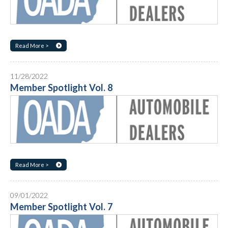
Read More >
11/28/2022
Member Spotlight Vol. 8
Read More >
09/01/2022
Member Spotlight Vol. 7