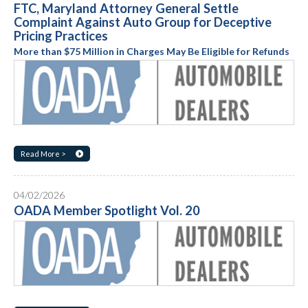
FTC, Maryland Attorney General Settle
Complaint Against Auto Group for Deceptive
Pricing Practices
More than $75 Million in Charges May Be Eligible for Refunds
Read More >
04/02/2026
OADA Member Spotlight Vol. 20