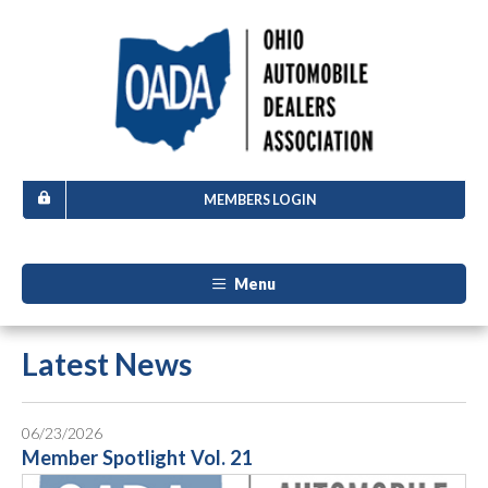
MEMBERS LOGIN
Menu
Latest News
06/23/2026
Member Spotlight Vol. 21