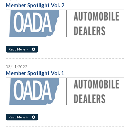
Member Spotlight Vol. 2
Read More >
03/11/2022
Member Spotlight Vol. 1
Read More >