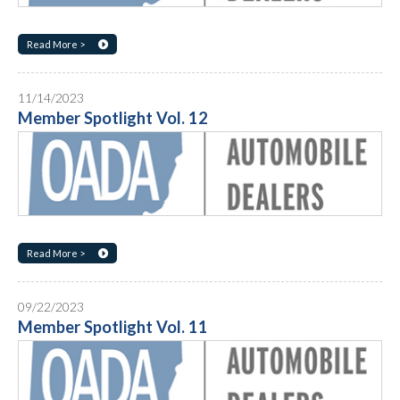
Read More >
11/14/2023
Member Spotlight Vol. 12
Read More >
09/22/2023
Member Spotlight Vol. 11