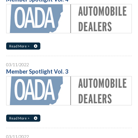
Read More >
03/11/2022
Member Spotlight Vol. 3
Read More >
03/11/2022