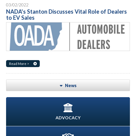
03/02/2022
NADA's Stanton Discusses Vital Role of Dealers
to EV Sales
Read More >
News
ADVOCACY