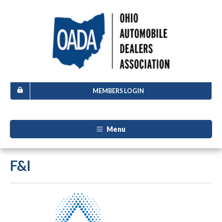
MEMBERS LOGIN
Menu
F&I