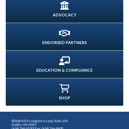
ADVOCACY
ENDORSED PARTNERS
EDUCATION & COMPLIANCE
SHOP
©2026 6515 Longshore Loop, Suite 320
Dublin, OH 43017
(614) 766-9100 | Fax: (614) 766-9600