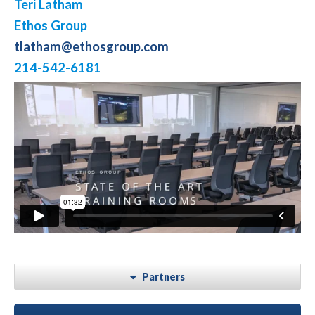
Teri Latham
Ethos Group
tlatham@ethosgroup.com
214-542-6181
Partners