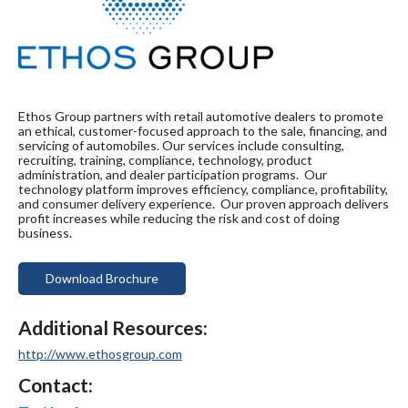
Ethos Group partners with retail automotive dealers to promote
an ethical, customer-focused approach to the sale, financing, and
servicing of automobiles. Our services include consulting,
recruiting, training, compliance, technology, product
administration, and dealer participation programs. Our
technology platform improves efficiency, compliance, profitability,
and consumer delivery experience. Our proven approach delivers
profit increases while reducing the risk and cost of doing
business.
Download Brochure
Additional Resources:
http://www.ethosgroup.com
Contact: