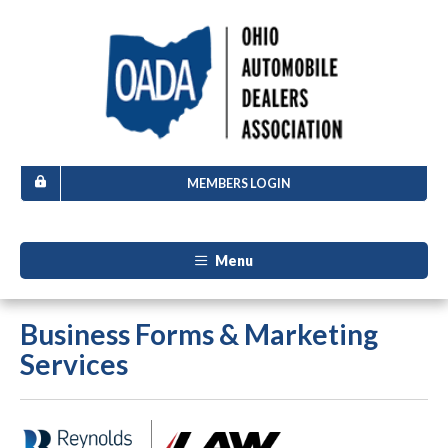
MEMBERS LOGIN
Menu
Business Forms & Marketing
Services