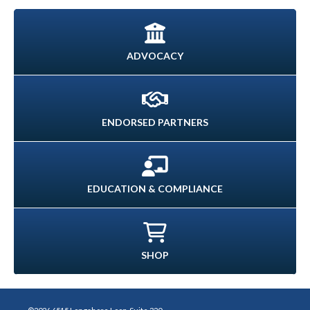
ADVOCACY
ENDORSED PARTNERS
EDUCATION & COMPLIANCE
SHOP