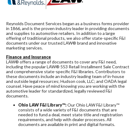
Reynolds Document Services began as a business forms provider
in 1866, and is the proven industry leader in providing documents
and supplies to automotive retailers. In addition to a large
offering of traditional products, we also offer state-specific F&I
documents under our trusted LAW® brand and innovative
marketing services.
Finance and Insurance
LAW® offers a range of documents to cover any F&I need,
including the popular LAW® 553 Retail Installment Sale Contract
and comprehensive state-specific F&I libraries. Contributors to
these documents include an industry leading team of in-house
and outside legal resources; Hudson cook, LLC; and OADA legal
counsel. Have peace of mind knowing you are working with the
automotive leader for standardized, legally reviewed F&I
documents.
Ohio LAW F&I Library™:
Our Ohio LAW F&I Library™
consists of a wide variety of F&I documents that are
needed to fund a deal, meet state title and registration
requirements, and help with dealer processes. All
documents are available in print and digital formats.