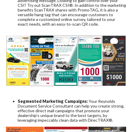
advertising message. Looking to gain control over your
CSI? Try out ScanTRAX CSI®. In addition to the marketing
benefits ScanTRAX shares with PromoTAG, it is also a
versatile hang tag that can encourage customers to
complete a customized online survey, tailored to your
exact needs, with an easy-to-scan QR code.
Segmented Marketing Campaigns:
Your Reynolds
Document Service Consultant can help you create strong,
effective direct mail campaigns that promote your
dealership’s unique brand to the best targets, by
leveraging impeccably clean data with DirecTRAX®.