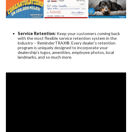
Service Retention:
Keep your customers coming back
with the most flexible service retention system in the
industry – ReminderTRAX®. Every dealer’s retention
program is uniquely designed to incorporate your
dealership’s logos, amenities, employee photos, local
landmarks, and so much more.