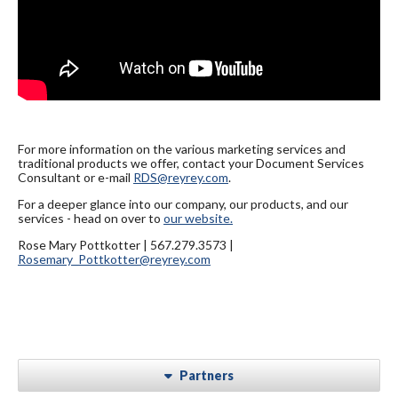
For more information on the various marketing services and
traditional products we offer, contact your Document Services
Consultant or e-mail
RDS@reyrey.com
.
For a deeper glance into our company, our products, and our
services - head on over to
our website.
Rose Mary Pottkotter | 567.279.3573 |
Rosemary_Pottkotter@reyrey.com
Partners