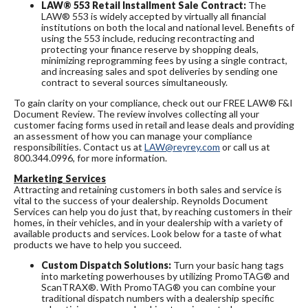
LAW® 553 Retail Installment Sale Contract:
The
LAW® 553 is widely accepted by virtually all financial
institutions on both the local and national level. Benefits of
using the 553 include, reducing recontracting and
protecting your finance reserve by shopping deals,
minimizing reprogramming fees by using a single contract,
and increasing sales and spot deliveries by sending one
contract to several sources simultaneously.
To gain clarity on your compliance, check out our FREE LAW® F&I
Document Review. The review involves collecting all your
customer facing forms used in retail and lease deals and providing
an assessment of how you can manage your compliance
responsibilities. Contact us at
LAW@reyrey.com
or call us at
800.344.0996, for more information.
Marketing Services
Attracting and retaining customers in both sales and service is
vital to the success of your dealership. Reynolds Document
Services can help you do just that, by reaching customers in their
homes, in their vehicles, and in your dealership with a variety of
available products and services. Look below for a taste of what
products we have to help you succeed.
Custom Dispatch Solutions:
Turn your basic hang tags
into marketing powerhouses by utilizing PromoTAG® and
ScanTRAX®. With PromoTAG® you can combine your
traditional dispatch numbers with a dealership specific